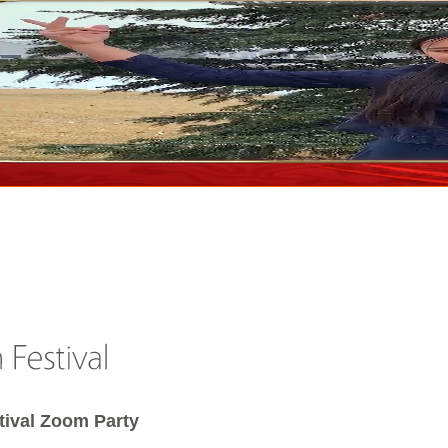
tival Zoom Party