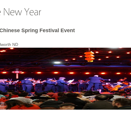
Chinese Spring Festival Event
ilworth ND