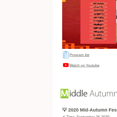
Program list
Watch on Youtube
💡 2020 Mid-Autumn Fes
✔ Time: September 26 2020