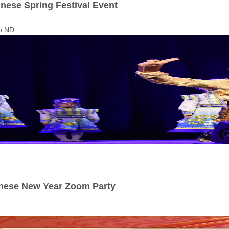
inese Spring Festival Event
go ND
inese New Year Zoom Party