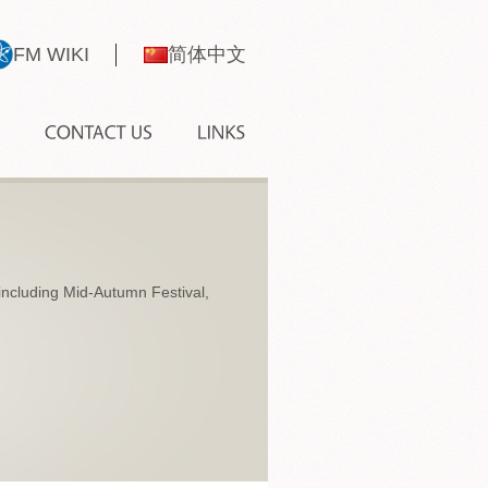
FM WIKI
简体中文
, including Mid-Autumn Festival,