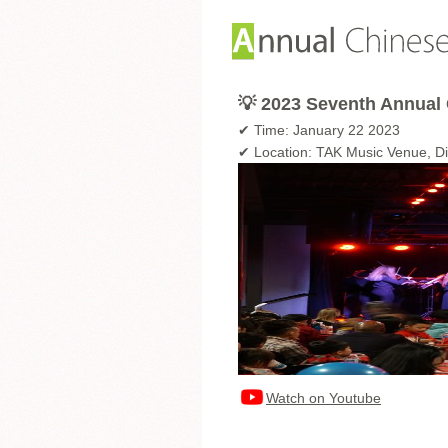
💡 2023 Seventh Annual 
✔ Time: January 22 2023
✔ Location: TAK Music Venue, D
Watch on Youtube