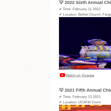
💡 2022 Sixth Annual Ch
✔ Time: February 11 2022
✔ Location: Bethel Church, Far
Watch on Youtube
💡 2021 Fifth Annual Ch
✔ Time: February 13 2021
✔ Location: UCAFM Zoom