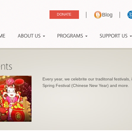
Blog
Every year, we celebrite our traditonal festivals
Spring Festival (Chinese New Year) and more.