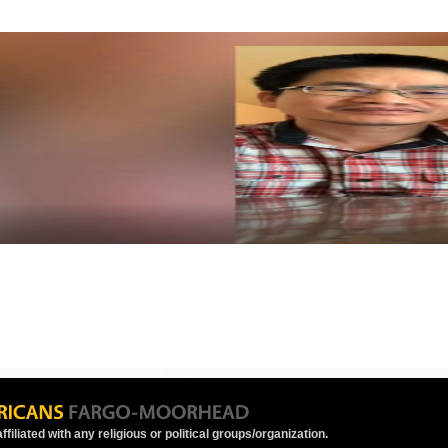
ffiliated with any religious or political groups/organization.