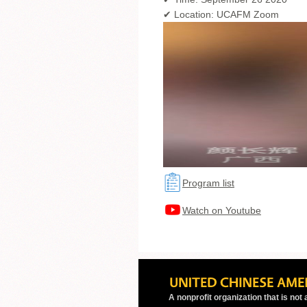
✔ Location: UCAFM Zoom
Program list
Watch on Youtube
A nonprofit organization that is not a