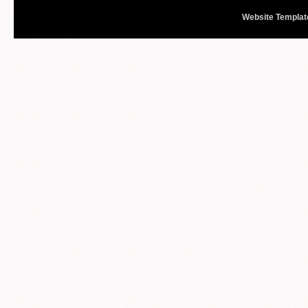
Website Templat