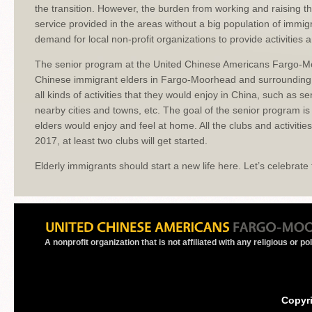
the transition. However, the burden from working and raising t
service provided in the areas without a big population of immi
demand for local non-profit organizations to provide activities 
The senior program at the United Chinese Americans Fargo-Moo
Chinese immigrant elders in Fargo-Moorhead and surrounding 
all kinds of activities that they would enjoy in China, such as s
nearby cities and towns, etc. The goal of the senior program 
elders would enjoy and feel at home. All the clubs and activitie
2017, at least two clubs will get started.
Elderly immigrants should start a new life here. Let’s celebrate 
A nonprofit organization that is not affiliated with any religious or po
Copyr