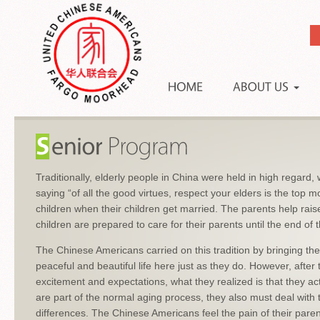
Traditionally, elderly people in China were held in high regard, w
saying “of all the good virtues, respect your elders is the top 
children when their children get married. The parents help rais
children are prepared to care for their parents until the end of th
The Chinese Americans carried on this tradition by bringing the
peaceful and beautiful life here just as they do. However, after 
excitement and expectations, what they realized is that they ac
are part of the normal aging process, they also must deal with 
differences. The Chinese Americans feel the pain of their pare